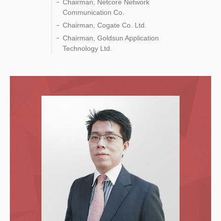
Chairman, Netcore Network
Communication Co.
Chairman, Cogate Co. Ltd.
Chairman, Goldsun Application
Technology Ltd.