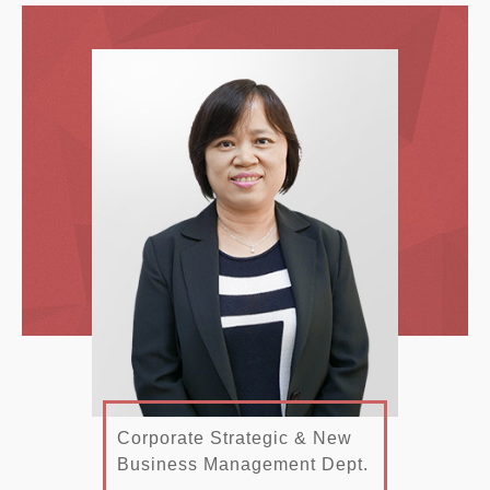
Corporate Strategic & New
Business Management Dept.