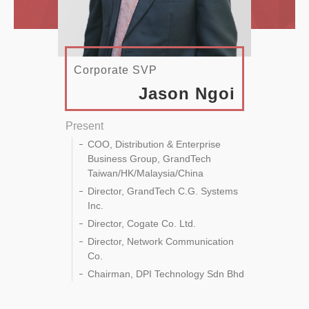
Corporate SVP
Jason Ngoi
Present
COO, Distribution & Enterprise
Business Group, GrandTech
Taiwan/HK/Malaysia/China
Director, GrandTech C.G. Systems
Inc.
Director, Cogate Co. Ltd.
Director, Network Communication
Co.
Chairman, DPI Technology Sdn Bhd