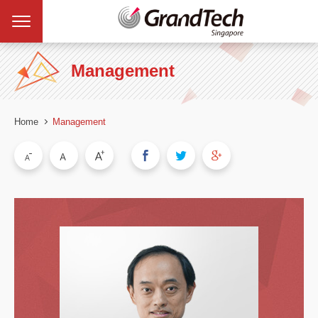
Management
Home
Management