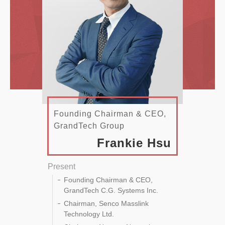
Founding Chairman & CEO,
GrandTech Group
Frankie Hsu
Present
Founding Chairman & CEO,
GrandTech C.G. Systems Inc.
Chairman, Senco Masslink
Technology Ltd.