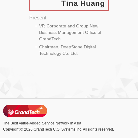
Tina Huang
Present
VP, Corporate and Group New
Business Management Office of
GrandTech
Chairman, DeepStone Digital
Technology Co. Ltd.
The Best Value-Added
Service Network in Asia
Copyright © 2026 GrandTech C.G. Systems Inc. All rights reserved.