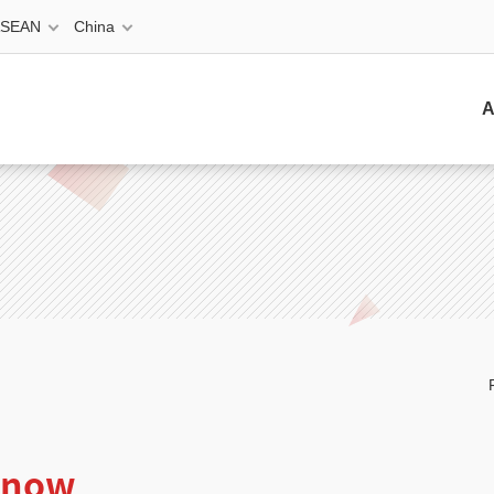
ASEAN
China
A
e now