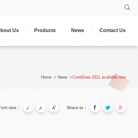
Se
bout Us
Products
News
Contact Us
Home
News
CorelDraw 2021 available now
Font size：
Share to：