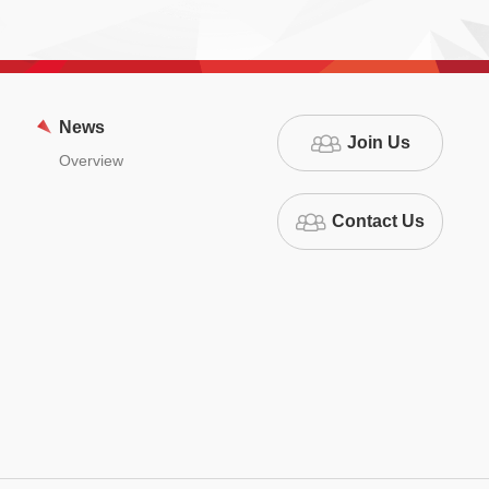
News
Join Us
Overview
Contact Us