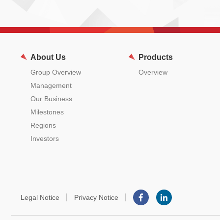
About Us
Products
Group Overview
Overview
Management
Our Business
Milestones
Regions
Investors
Legal Notice
Privacy Notice