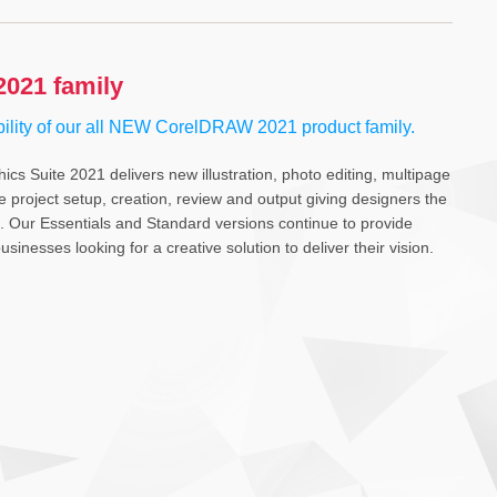
021 family
bility of our all NEW CorelDRAW 2021 product family.
s Suite 2021 delivers new illustration, photo editing, multipage
te project setup, creation, review and output giving designers the
ts. Our Essentials and Standard versions continue to provide
sinesses looking for a creative solution to deliver their vision.