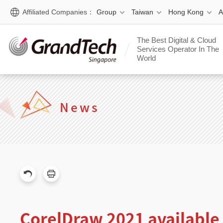
Affiliated Companies：
Group
Taiwan
Hong Kong
The Best Digital & Cloud
Services Operator In The
World
News
CorelDraw 2021 availabl