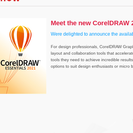
Meet the new CorelDRAW 2
Were delighted to announce the availa
For design professionals, CorelDRAW Graphic
layout and collaboration tools that accelera
tools they need to achieve incredible resul
options to suit design enthusiasts or micro bu