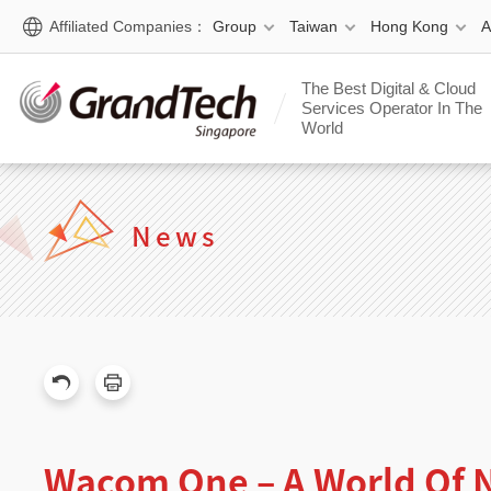
Affiliated Companies：
Group
Taiwan
Hong Kong
The Best Digital & Cloud
Services Operator In The
World
News
Wacom One – A World Of N