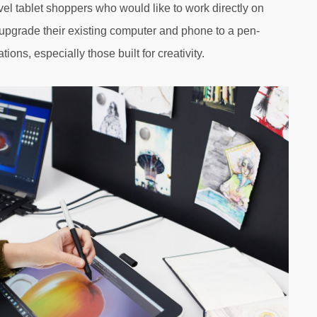
vel tablet shoppers who would like to work directly on
pgrade their existing computer and phone to a pen-
ions, especially those built for creativity.