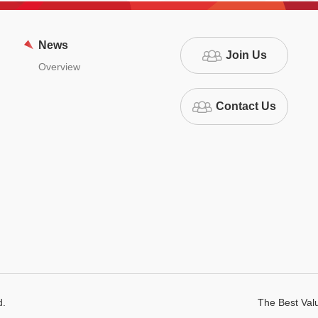
News
Join Us
Overview
Contact Us
d.
The Best Va