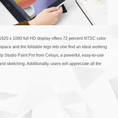
1920 x 1080 full HD display offers 72 percent NTSC color
kspace and the foldable legs lets one find an ideal working
lip Studio Paint Pro from Celsys, a powerful, easy-to-use
sketching. Additionally, users will appreciate all the