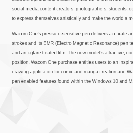
social media content creators, photographers, students, 
to express themselves artistically and make the world a m
Wacom One's pressure-sensitive pen delivers accurate a
strokes and its EMR (Electro Magnetic Resonance) pen tec
and anti-glare treated film. The new model's attractive, c
position. Wacom One purchase entitles users to an inspirat
drawing application for comic and manga creation and Waco
pen enabled features found within the Windows 10 and M