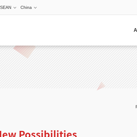
ASEAN
China
A
ew Possibilities