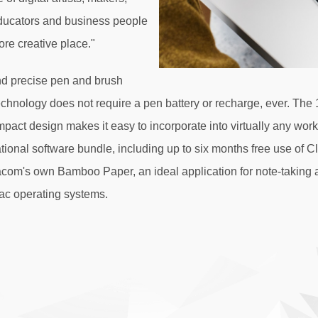
educators and business people
ore creative place."
nd precise pen and brush
hnology does not require a pen battery or recharge, ever. The 
ompact design makes it easy to incorporate into virtually any wor
ional software bundle, including up to six months free use of C
m's own Bamboo Paper, an ideal application for note-taking and 
ac operating systems.