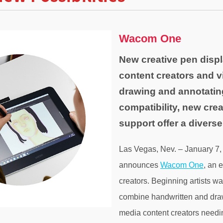
Wacom One
New creative pen displ
content creators and v
drawing and annotati
compatibility, new cre
support offer a divers
Las Vegas, Nev. – January 7
announces
Wacom One
, an 
creators. Beginning artists wa
combine handwritten and drawn
media content creators needin