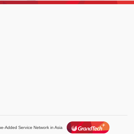
lue-Added
Service Network in Asia