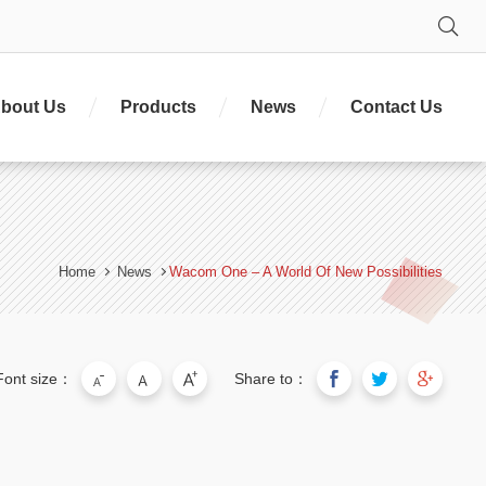
Se
bout Us
Products
News
Contact Us
Home
News
Wacom One – A World Of New Possibilities
Font size：
Share to：