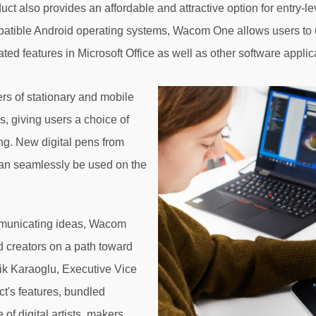
 also provides an affordable and attractive option for entry-le
tible Android operating systems, Wacom One allows users to u
ted features in Microsoft Office as well as other software applicat
rs of stationary and mobile
s, giving users a choice of
ing. New digital pens from
n seamlessly be used on the
mmunicating ideas, Wacom
nd creators on a path toward
Faik Karaoglu, Executive Vice
t's features, bundled
of digital artists, makers,