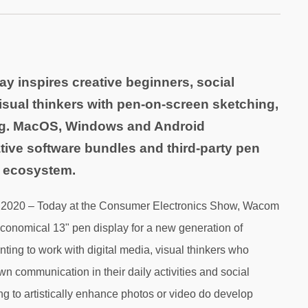
ay inspires creative beginners, social
isual thinkers with pen-on-screen sketching,
ng. MacOS, Windows and Android
ative software bundles and third-party pen
e ecosystem.
, 2020 – Today at the Consumer Electronics Show, Wacom
economical 13" pen display for a new generation of
nting to work with digital media, visual thinkers who
 communication in their daily activities and social
g to artistically enhance photos or video do develop