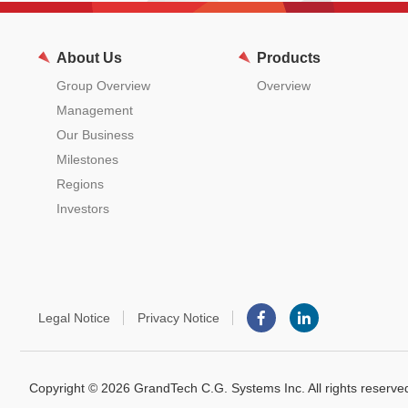
About Us
Products
Group Overview
Overview
Management
Our Business
Milestones
Regions
Investors
Legal Notice
Privacy Notice
Copyright © 2026 GrandTech C.G. Systems Inc. All rights reserve