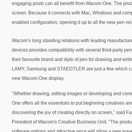
engaging posts can all benefit from Wacom One. The product
screen. Because it connects with Mac, Windows and compa
enabled configuration, opening it up to all the new pen rela
Wacom’s long standing relations with leading manufacture
devices provides compatibility with several third-party pen
their favourite brand and style of pen for drawing and writ
LAMY, Samsung and STAEDTLER are just a few which ca
new Wacom One display.
"Whether drawing, editing images or developing and co
One offers all the essentials to put beginning creatives a
discovering the joy of creating directly on screen," said 
President of Wacom's Creative Business Unit. "The produc
software options and attractive price will allow a new wave 